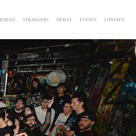
RTRAIT
STRANGERS
TRAVEL
EVENTS
CONTACT