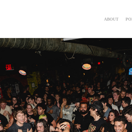
ABOUT
PO